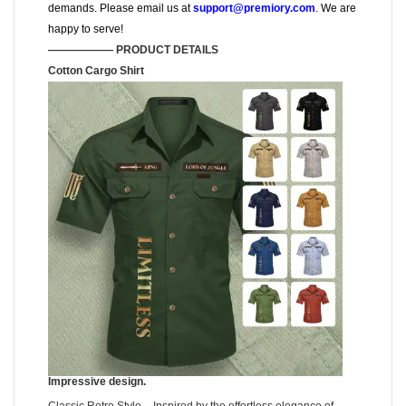
demands. Please email us at
support@premiory.com
. We are
happy to serve!
—————— PRODUCT DETAILS
Cotton Cargo Shirt
Impressive design.