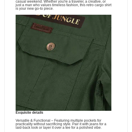
casual weekend. Whether you're a traveler, a creative, or
just a man who values timeless fashion, this retro cargo shirt
is your new go-to piece.
Exquisite details
Versatile & Functional – Featuring multiple pockets for
practicality without sacrificing style. Pair it with jeans for a
laid-back look or layer it over a tee for a polished vibe.