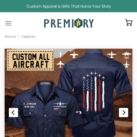
Skip
Custom Apparel & Gifts That Honor Your Story
to
content
Home
/
Veteran