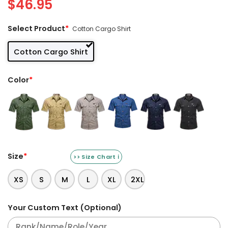
$
46.95
Select Product
*
Cotton Cargo Shirt
Cotton Cargo Shirt
Color
*
Size
*
>> Size Chart ℹ️
XS
S
M
L
XL
2XL
Your Custom Text (Optional)