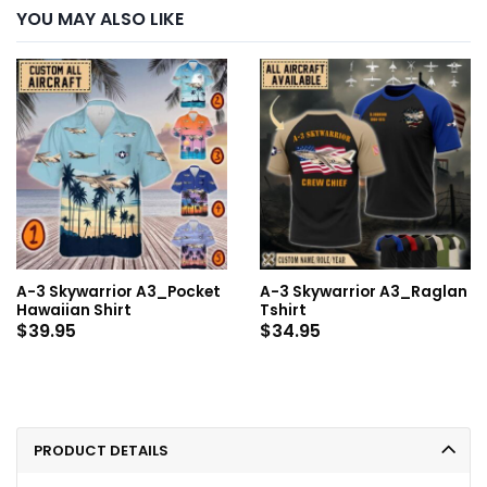
YOU MAY ALSO LIKE
A-3 Skywarrior A3_Pocket
A-3 Skywarrior A3_Raglan
Hawaiian Shirt
Tshirt
$
39.95
$
34.95
PRODUCT DETAILS