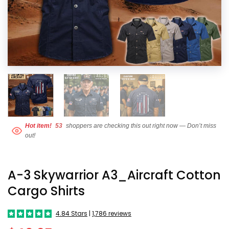
Hot item!
53
shoppers are checking this out right now — Don’t miss
out!
A-3 Skywarrior A3_Aircraft Cotton
Cargo Shirts
4.84 Stars
|
1,786 reviews