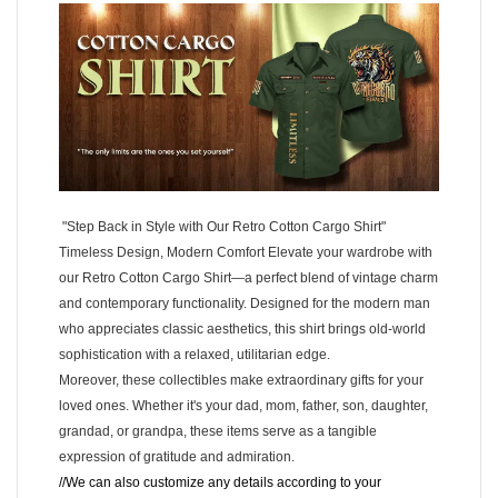
"Step Back in Style with Our Retro Cotton Cargo Shirt"
Timeless Design, Modern Comfort Elevate your wardrobe with
our Retro Cotton Cargo Shirt—a perfect blend of vintage charm
and contemporary functionality. Designed for the modern man
who appreciates classic aesthetics, this shirt brings old-world
sophistication with a relaxed, utilitarian edge.
Moreover, these collectibles make extraordinary gifts for your
loved ones. Whether it's your dad, mom, father, son, daughter,
grandad, or grandpa, these items serve as a tangible
expression of gratitude and admiration.
//We can also customize any details according to your