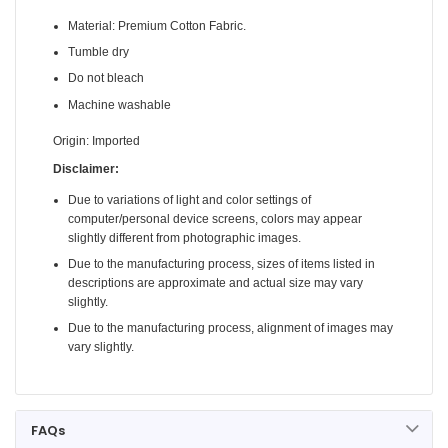
Material: Premium Cotton Fabric.
Tumble dry
Do not bleach
Machine washable
Origin: Imported
Disclaimer:
Due to variations of light and color settings of
computer/personal device screens, colors may appear
slightly different from photographic images.
Due to the manufacturing process, sizes of items listed in
descriptions are approximate and actual size may vary
slightly.
Due to the manufacturing process, alignment of images may
vary slightly.
FAQs