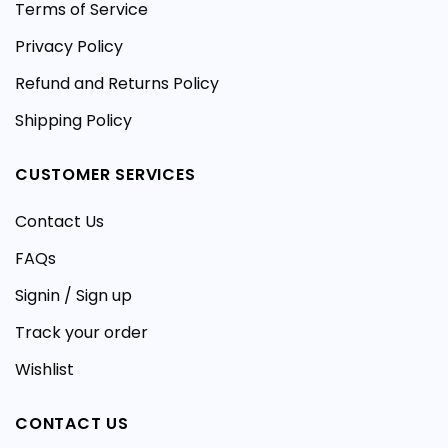
Terms of Service
Privacy Policy
Refund and Returns Policy
Shipping Policy
CUSTOMER SERVICES
Contact Us
FAQs
Signin / Sign up
Track your order
Wishlist
CONTACT US