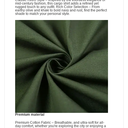
Classic Retro Style – Inspired by the effortless elegance of
mid-century fashion, this cargo shirt adds a refined yet
rugged touch to any outfit. Rich Color Selection – From
earthy olive and khaki to bold navy and rust, find the perfect
shade to match your personal style.
Premium material
Premium Cotton Fabric – Breathable, and ultra-soft for all-
day comfort, whether you're exploring the city or enjoying a