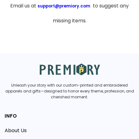
Email us at
to suggest any
support@premiory.com
missing items.
Unleash your story with our custom-printed and embroidered
apparels and gifts—designed to honor every theme, profession, and
cherished moment.
INFO
About Us