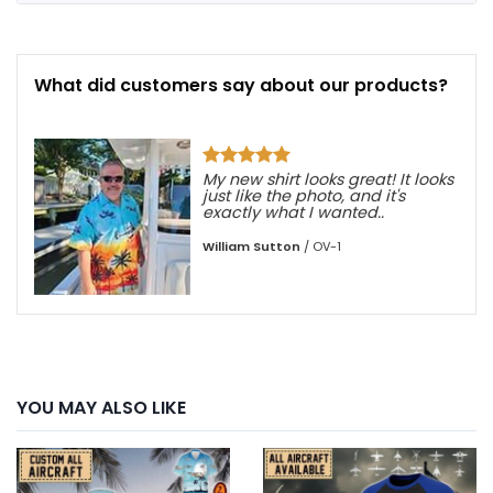
What did customers say about our products?
, not
My new shirt looks great! It looks
just like the photo, and it's
exactly what I wanted..
William Sutton
/
OV-1
YOU MAY ALSO LIKE