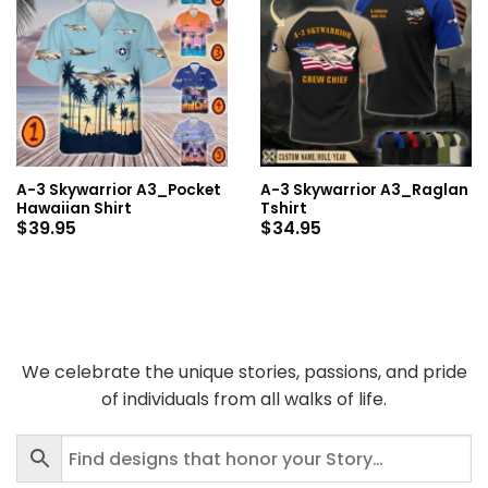
A-3 Skywarrior A3_Pocket
A-3 Skywarrior A3_Raglan
Hawaiian Shirt
Tshirt
$
39.95
$
34.95
We celebrate the unique stories, passions, and pride
of individuals from all walks of life.