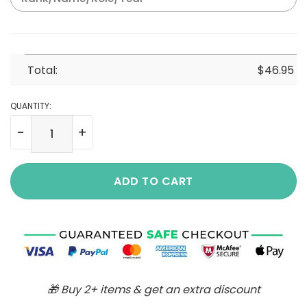
Total:
$
46.95
QUANTITY:
A-3 Skywarrior A3_Aircraft Cotton Cargo Shirts quantity
ADD TO CART
🎁 Buy 2+ items & get an extra discount