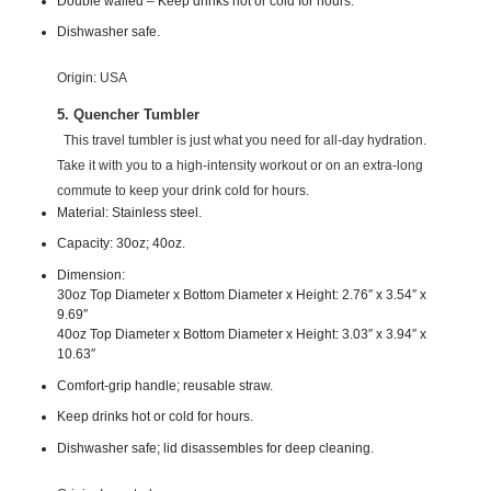
Double walled – Keep drinks hot or cold for hours.
Dishwasher safe.
Origin: USA
5. Quencher Tumbler
This travel tumbler is just what you need for all-day hydration.
Take it with you to a high-intensity workout or on an extra-long
commute to keep your drink cold for hours.
Material: Stainless steel.
Capacity: 30oz; 40oz.
Dimension:
30oz Top Diameter x Bottom Diameter x Height: 2.76″ x 3.54″ x
9.69″
40oz Top Diameter x Bottom Diameter x Height: 3.03″ x 3.94″ x
10.63″
Comfort-grip handle; reusable straw.
Keep drinks hot or cold for hours.
Dishwasher safe; lid disassembles for deep cleaning.