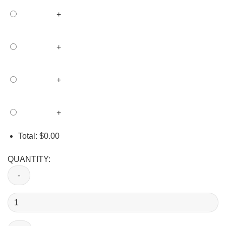
+
+
+
+
Total:
$
0.00
QUANTITY:
Custom
Union
Labor