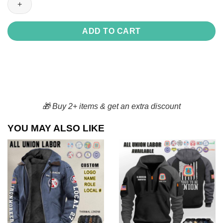
Drinkware
Collection
quantity
ADD TO CART
🎁 Buy 2+ items & get an extra discount
YOU MAY ALSO LIKE