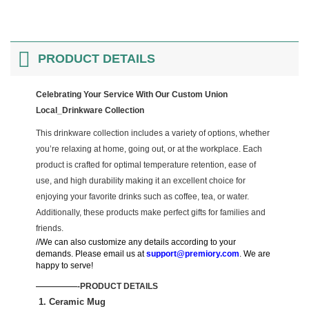
PRODUCT DETAILS
Celebrating Your Service With Our Custom Union
Local_Drinkware Collection
This drinkware collection includes a variety of options, whether
you’re relaxing at home, going out, or at the workplace. Each
product is crafted for optimal temperature retention, ease of
use, and high durability making it an excellent choice for
enjoying your favorite drinks such as coffee, tea, or water.
Additionally, these products make perfect gifts for families and
friends.
//We can also customize any details according to your
demands. Please email us at
support@premiory.com
. We are
happy to serve!
—————-PRODUCT DETAILS
1. Ceramic Mug