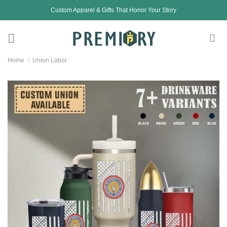
Skip
Custom Apparel & Gifts That Honor Your Story
to
content
Home
/
Union Labor