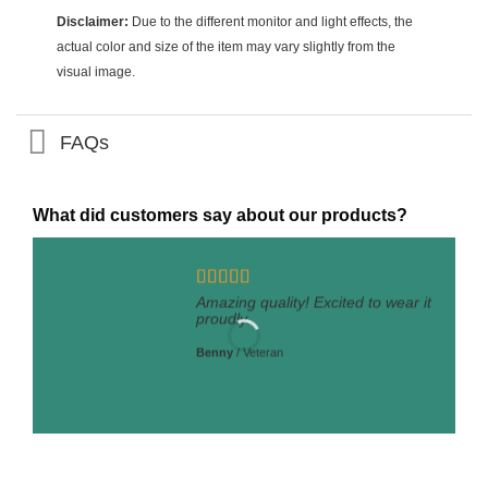
Disclaimer:
Due to the different monitor and light effects, the
actual color and size of the item may vary slightly from the
visual image.
FAQs
What did customers say about our products?
Amazing quality! Excited to wear it
proudly.
Benny
/
Veteran