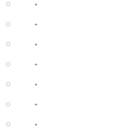
+
+
+
+
+
+
+