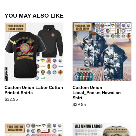
YOU MAY ALSO LIKE
Custom Union Labor Cotton
Custom Union
Printed Shirts
Local_Pocket Hawaiian
Shirt
$
32.95
$
39.95