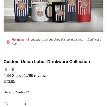
Hot item!
46
shoppers are checking this out right now — Don’t miss
out!
Custom Union Labor Drinkware Collection
4.84 Stars
|
1,786 reviews
$
23.95
Select Product
*
+