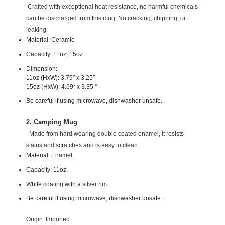
Crafted with exceptional heat resistance, no harmful chemicals
can be discharged from this mug. No cracking, chipping, or
leaking.
Material: Ceramic.
Capacity: 11oz; 15oz.
Dimension:
11oz (HxW): 3.79″ x 3.25″
15oz (HxW): 4.69″ x 3.35 “
Be careful if using microwave, dishwasher unsafe.
2. Camping Mug
Made from hard wearing double coated enamel, it resists
stains and scratches and is easy to clean.
Material: Enamel.
Capacity: 11oz.
White coating with a silver rim.
Be careful if using microwave, dishwasher unsafe.
Origin: Imported.