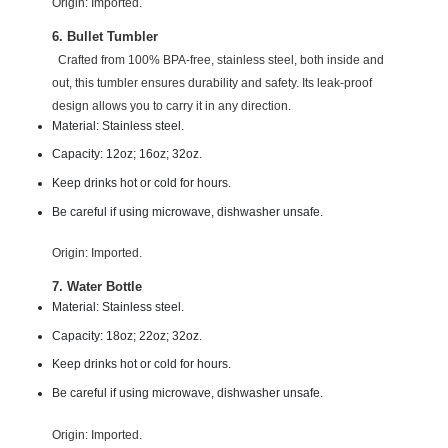
Origin: Imported.
6. Bullet Tumbler
Crafted from 100% BPA-free, stainless steel, both inside and
out, this tumbler ensures durability and safety. Its leak-proof
design allows you to carry it in any direction.
Material: Stainless steel.
Capacity: 12oz; 16oz; 32oz.
Keep drinks hot or cold for hours.
Be careful if using microwave, dishwasher unsafe.
Origin: Imported.
7. Water Bottle
Material: Stainless steel.
Capacity: 18oz; 22oz; 32oz.
Keep drinks hot or cold for hours.
Be careful if using microwave, dishwasher unsafe.
Origin: Imported.