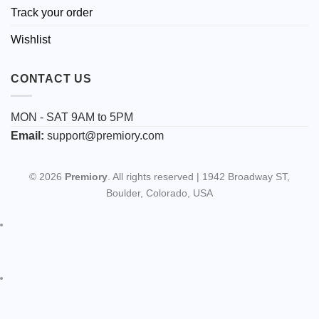
Track your order
Wishlist
CONTACT US
MON - SAT 9AM to 5PM
Email:
support@premiory.com
© 2026
Premiory
. All rights reserved | 1942 Broadway ST,
Boulder, Colorado, USA