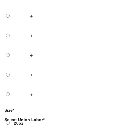
+
+
+
+
+
Size
*
Select Union Labor
*
20oz