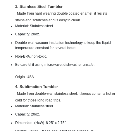
3. Stainless Steel Tumbler
Made from hard wearing double coated enamel, it resists
stains and scratches and is easy to clean.
Material: Stainless steel.
Capacity: 20oz.
Double-wall vacuum insulation technology to keep the liquid
temperature constant for several hours.
Non-BPA, non-toxic.
Be careful if using microwave, dishwasher unsafe.
Origin: USA
4. Sublimation Tumbler
Made from double-wall stainless steel, it keeps contents hot or
cold for those long road trips.
Material: Stainless steel.
Capacity: 20oz.
Dimension:
(HxW): 8.25″ x 2.75″