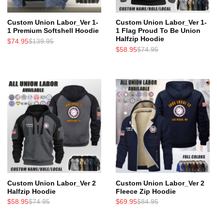
Custom Union Labor_Ver 1-
Custom Union Labor_Ver 1-
1 Premium Softshell Hoodie
1 Flag Proud To Be Union
Halfzip Hoodie
$
74.95
$
139.95
$
58.95
$
74.95
Custom Union Labor_Ver 2
Custom Union Labor_Ver 2
Halfzip Hoodie
Fleece Zip Hoodie
$
58.95
$
74.95
$
69.95
$
84.95