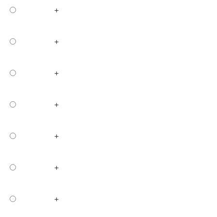
+
+
+
+
+
+
+