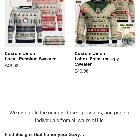
Custom Union
Custom Union
Local_Premium Sweater
Labor_Premium Ugly
Sweater
$
49.98
$
49.98
We celebrate the unique stories, passions, and pride of
individuals from all walks of life.
Find designs that honor your Story…