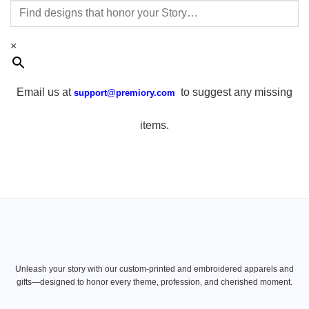
×
Email us at
to suggest any missing
support@premiory.com
items.
Unleash your story with our custom-printed and embroidered apparels and
gifts—designed to honor every theme, profession, and cherished moment.