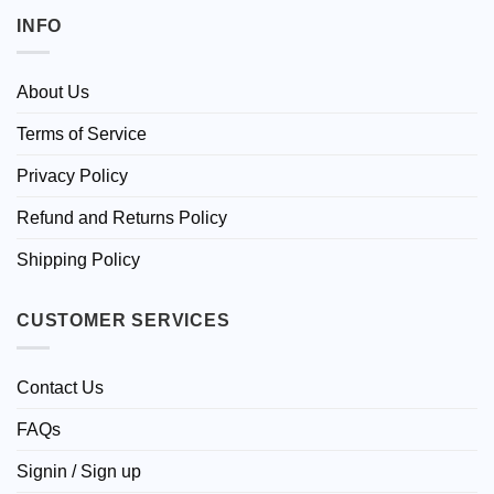
INFO
About Us
Terms of Service
Privacy Policy
Refund and Returns Policy
Shipping Policy
CUSTOMER SERVICES
Contact Us
FAQs
Signin / Sign up