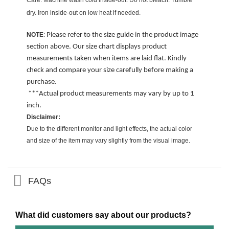
Care: Machine wash cold inside-out. Do not bleach. Tumble
dry. Iron inside-out on low heat if needed.
NOTE
:
Please refer to the size guide in the product image
section above. Our size chart displays product
measurements taken when items are laid flat. Kindly
check and compare your size carefully before making a
purchase.
***Actual product measurements may vary by up to 1
inch.
Disclaimer:
Due to the different monitor and light effects, the actual color
and size of the item may vary slightly from the visual image.
FAQs
What did customers say about our products?