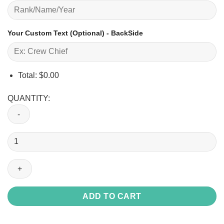
Your Custom Text (Optional) - BackSide
Total:
$
0.00
QUANTITY:
O-
2
Skymaster
O2_Raglan
Tshirt
quantity
ADD TO CART