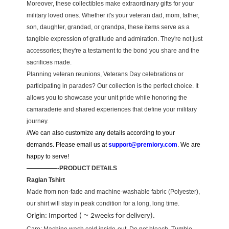
Moreover, these collectibles make extraordinary gifts for your
military loved ones. Whether it's your veteran dad, mom, father,
son, daughter, grandad, or grandpa, these items serve as a
tangible expression of gratitude and admiration. They're not just
accessories; they're a testament to the bond you share and the
sacrifices made.
Planning veteran reunions, Veterans Day celebrations or
participating in parades? Our collection is the perfect choice. It
allows you to showcase your unit pride while honoring the
camaraderie and shared experiences that define your military
journey.
//We can also customize any details according to your
demands. Please email us at
support@premiory.com
. We are
happy to serve!
—————-PRODUCT DETAILS
Raglan Tshirt
Made from non-fade and machine-washable fabric (Polyester),
our shirt will stay in peak condition for a long, long time.
~
Origin: Imported (
2weeks for delivery).