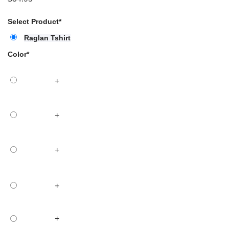
Select Product
*
Raglan Tshirt
Color
*
+
+
+
+
+