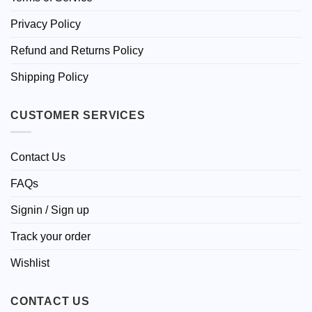
Privacy Policy
Refund and Returns Policy
Shipping Policy
CUSTOMER SERVICES
Contact Us
FAQs
Signin / Sign up
Track your order
Wishlist
CONTACT US