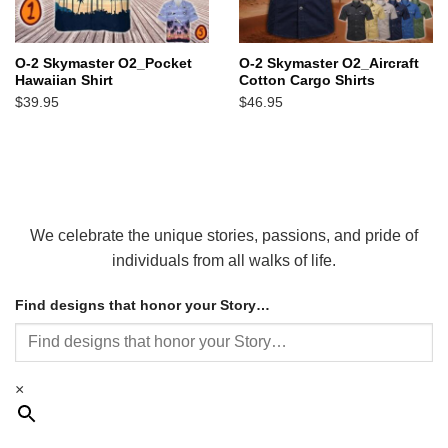
O-2 Skymaster O2_Pocket
O-2 Skymaster O2_Aircraft
Hawaiian Shirt
Cotton Cargo Shirts
$
39.95
$
46.95
We celebrate the unique stories, passions, and pride of
individuals from all walks of life.
Find designs that honor your Story…
×