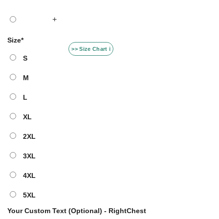
+
Size
*
>> Size Chart ℹ️
S
M
L
XL
2XL
3XL
4XL
5XL
Your Custom Text (Optional) - RightChest