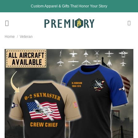
Skip
Custom Apparel & Gifts That Honor Your Story
to
content
Home
/
Veteran