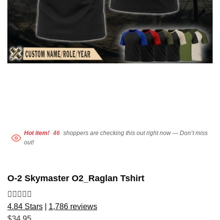
Hot item!
46
shoppers are checking this out right now — Don’t miss
out!
O-2 Skymaster O2_Raglan Tshirt
4.84 Stars
|
1,786 reviews
$
34.95