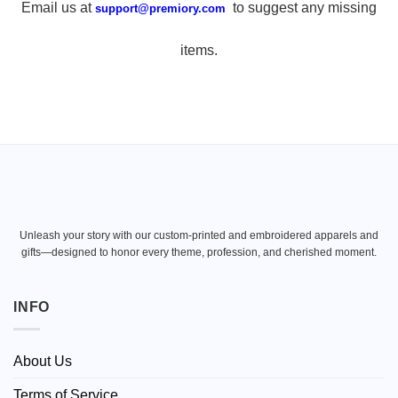
Email us at
to suggest any missing
support@premiory.com
items.
Unleash your story with our custom-printed and embroidered apparels and
gifts—designed to honor every theme, profession, and cherished moment.
INFO
About Us
Terms of Service