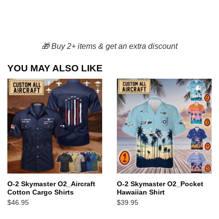
🎁 Buy 2+ items & get an extra discount
YOU MAY ALSO LIKE
O-2 Skymaster O2_Aircraft
O-2 Skymaster O2_Pocket
Cotton Cargo Shirts
Hawaiian Shirt
$
46.95
$
39.95