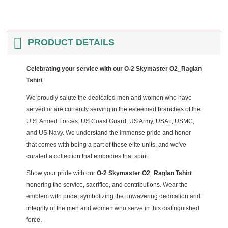
PRODUCT DETAILS
Celebrating your service with our O-2 Skymaster O2_Raglan
Tshirt
We proudly salute the dedicated men and women who have
served or are currently serving in the esteemed branches of the
U.S. Armed Forces: US Coast Guard, US Army, USAF, USMC,
and US Navy. We understand the immense pride and honor
that comes with being a part of these elite units, and we've
curated a collection that embodies that spirit.
Show your pride with our
O-2 Skymaster O2_Raglan Tshirt
honoring the service, sacrifice, and contributions. Wear the
emblem with pride, symbolizing the unwavering dedication and
integrity of the men and women who serve in this distinguished
force.