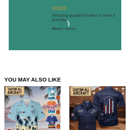
Amazing quality! Excited to wear it
proudly.
Benny
/
Veteran
YOU MAY ALSO LIKE