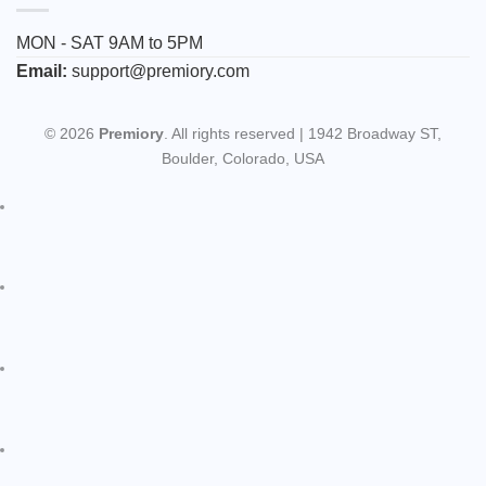
MON - SAT 9AM to 5PM
Email:
support@premiory.com
© 2026
Premiory
. All rights reserved | 1942 Broadway ST,
Boulder, Colorado, USA