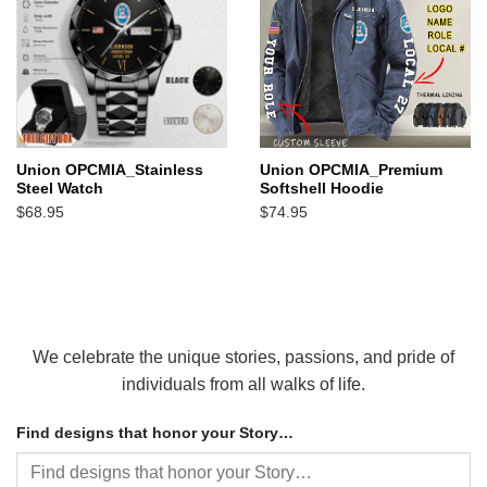
Union OPCMIA_Stainless
Union OPCMIA_Premium
Steel Watch
Softshell Hoodie
$
68.95
$
74.95
We celebrate the unique stories, passions, and pride of
individuals from all walks of life.
Find designs that honor your Story…