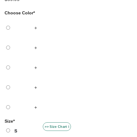
Choose Color
*
+
+
+
+
+
Size
*
>> Size Chart ℹ️
S