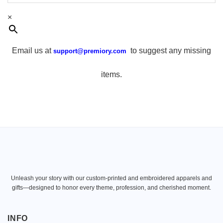
×
Email us at
to suggest any missing
support@premiory.com
items.
Unleash your story with our custom-printed and embroidered apparels and
gifts—designed to honor every theme, profession, and cherished moment.
INFO