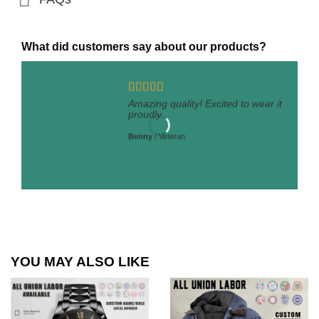
What did customers say about our products?
Amazing quality! Excited to wear it
proudly.
Benny
/
Veteran
YOU MAY ALSO LIKE