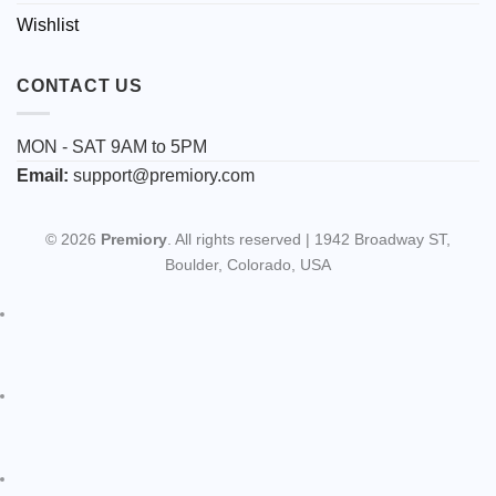
Wishlist
CONTACT US
MON - SAT 9AM to 5PM
Email:
support@premiory.com
© 2026
Premiory
. All rights reserved | 1942 Broadway ST,
Boulder, Colorado, USA