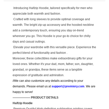
Introducing Halfzip Hoodie, tailored specifically for men who
appreciate both warmth and fashion.
Crafted with long sleeves to provide optimal coverage and
warmth. The bright zip-up accessory and the hooded neckline
add a contemporary touch, ensuring you stay on-trend
wherever you go. This Hoodie is your go-to choice for chilly
days and casual outings.
Elevate your wardrobe with this versatile piece. Experience the
perfect blend of functionality and fashion .
Moreover, these collectibles make extraordinary gifts for your
loved ones. Whether it's your dad, mom, father, son, daughter,
grandad, or grandpa, these items serve as a tangible
expression of gratitude and admiration.
//We can also customize any details according to your
demands. Please email us at
support@premiory.com
. We are
happy to serve!
—————— PRODUCT DETAILS
Halfzip Hoodie
Premium Quality! High-definition sublimation printing covers