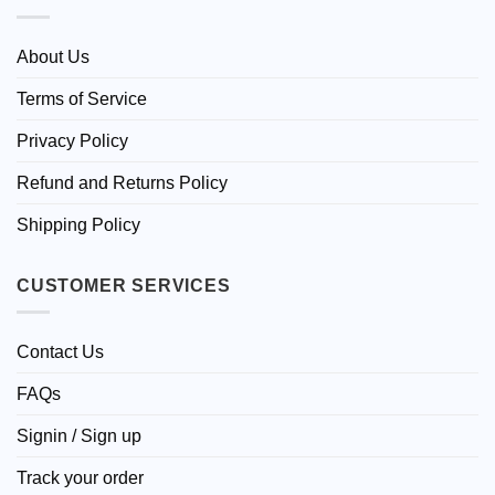
About Us
Terms of Service
Privacy Policy
Refund and Returns Policy
Shipping Policy
CUSTOMER SERVICES
Contact Us
FAQs
Signin / Sign up
Track your order