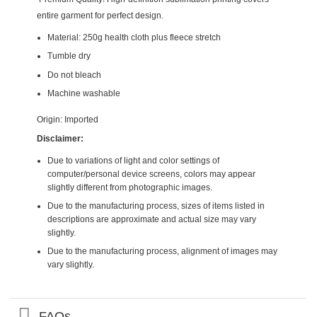
entire garment for perfect design.
Material: 250g health cloth plus fleece stretch
Tumble dry
Do not bleach
Machine washable
Origin: Imported
Disclaimer:
Due to variations of light and color settings of
computer/personal device screens, colors may appear
slightly different from photographic images.
Due to the manufacturing process, sizes of items listed in
descriptions are approximate and actual size may vary
slightly.
Due to the manufacturing process, alignment of images may
vary slightly.
FAQs