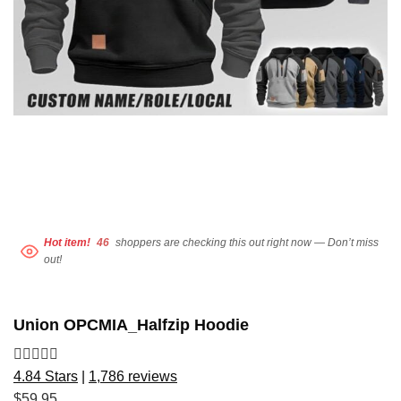
Hot item!
46
shoppers are checking this out right now — Don’t miss
out!
Union OPCMIA_Halfzip Hoodie
4.84 Stars
|
1,786 reviews
$
59.95