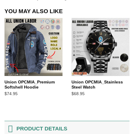
YOU MAY ALSO LIKE
Union OPCMIA_Premium
Union OPCMIA_Stainless
Softshell Hoodie
Steel Watch
$
74.95
$
68.95
PRODUCT DETAILS