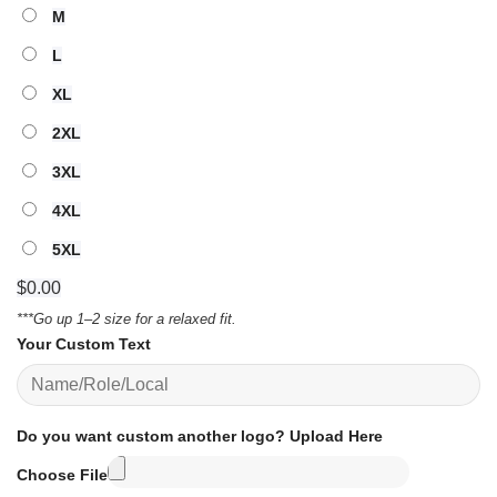
M
L
XL
2XL
3XL
4XL
5XL
$
0.00
***Go up 1–2 size for a relaxed fit.
Your Custom Text
Do you want custom another logo? Upload Here
Choose File