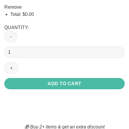
Remove
Total:
$
0.00
QUANTITY:
Union
OPCMIA_Halfzip
Hoodie
quantity
ADD TO CART
🎁 Buy 2+ items & get an extra discount