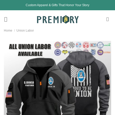
Skip
Custom Apparel & Gifts That Honor Your Story
to
content
Home
/
Union Labor